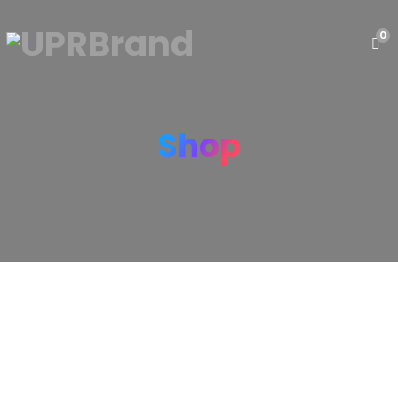
0
Shop